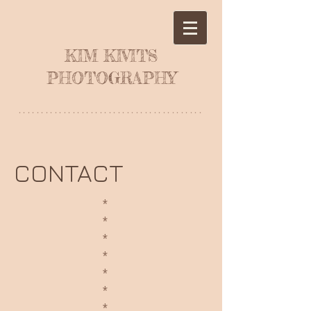
KIM KIVITS
PHOTOGRAPHY
*****************************************
CONTACT
*
*
*
*
*
*
*