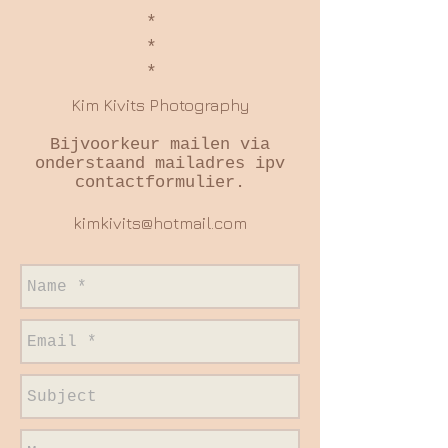
*
*
*
Kim Kivits Photography
Bijvoorkeur mailen via
onderstaand mailadres ipv
contactformulier.
kimkivits@hotmail.com