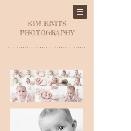
KIM KIVITS
PHOTOGRAPHY
*****************************************